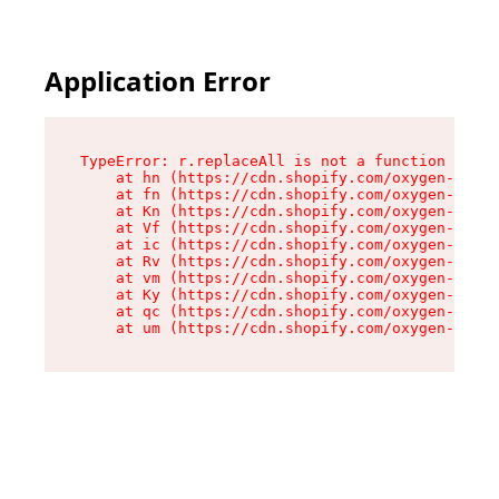
Application Error
TypeError: r.replaceAll is not a function

    at hn (https://cdn.shopify.com/oxygen-v2/23
    at fn (https://cdn.shopify.com/oxygen-v2/23
    at Kn (https://cdn.shopify.com/oxygen-v2/23
    at Vf (https://cdn.shopify.com/oxygen-v2/23
    at ic (https://cdn.shopify.com/oxygen-v2/23
    at Rv (https://cdn.shopify.com/oxygen-v2/23
    at vm (https://cdn.shopify.com/oxygen-v2/23
    at Ky (https://cdn.shopify.com/oxygen-v2/23
    at qc (https://cdn.shopify.com/oxygen-v2/23
    at um (https://cdn.shopify.com/oxygen-v2/23